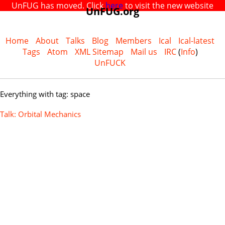
UnFUG has moved. Click
here
to visit the new website
UnFUG.org
Home
About
Talks
Blog
Members
Ical
Ical-latest
Tags
Atom
XML Sitemap
Mail us
IRC
(
Info
)
UnFUCK
Everything with tag: space
Talk: Orbital Mechanics