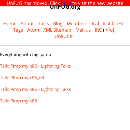
UnFUG has moved. Click
here
to visit the new website
UnFUG.org
Home
About
Talks
Blog
Members
Ical
Ical-latest
Tags
Atom
XML Sitemap
Mail us
IRC
(
Info
)
UnFUCK
Everything with tag: pimp
Talk: Pimp my x86 - Lightning Talks
Talk: Pimp my x86_64
Talk: Pimp my x86 - Lightning Talks
Talk: Pimp my x86