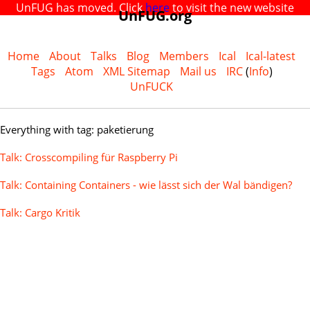
UnFUG has moved. Click
here
to visit the new website
UnFUG.org
Home
About
Talks
Blog
Members
Ical
Ical-latest
Tags
Atom
XML Sitemap
Mail us
IRC
(
Info
)
UnFUCK
Everything with tag: paketierung
Talk: Crosscompiling für Raspberry Pi
Talk: Containing Containers - wie lässt sich der Wal bändigen?
Talk: Cargo Kritik