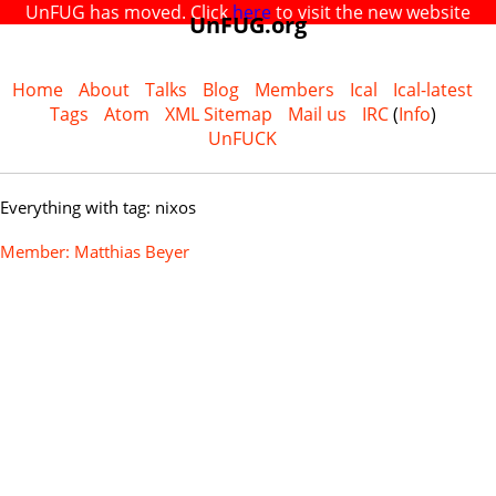
UnFUG has moved. Click
here
to visit the new website
UnFUG.org
Home
About
Talks
Blog
Members
Ical
Ical-latest
Tags
Atom
XML Sitemap
Mail us
IRC
(
Info
)
UnFUCK
Everything with tag: nixos
Member: Matthias Beyer