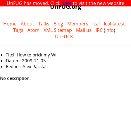
UnFUG has moved. Click
here
to visit the new website
UnFUG.org
Home
About
Talks
Blog
Members
Ical
Ical-latest
Tags
Atom
XML Sitemap
Mail us
IRC
(
Info
)
UnFUCK
Titel: How to brick my Wii
Datum: 2009-11-05
Redner: Alex Passfall
No description.