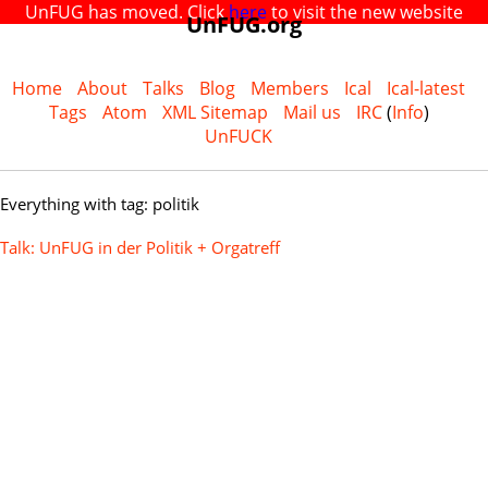
UnFUG has moved. Click
here
to visit the new website
UnFUG.org
Home
About
Talks
Blog
Members
Ical
Ical-latest
Tags
Atom
XML Sitemap
Mail us
IRC
(
Info
)
UnFUCK
Everything with tag: politik
Talk: UnFUG in der Politik + Orgatreff