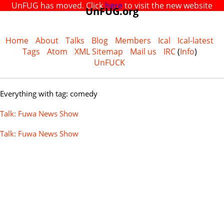
UnFUG has moved. Click
here
to visit the new website
UnFUG.org
Home
About
Talks
Blog
Members
Ical
Ical-latest
Tags
Atom
XML Sitemap
Mail us
IRC
(
Info
)
UnFUCK
Everything with tag: comedy
Talk: Fuwa News Show
Talk: Fuwa News Show