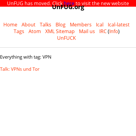
UnFUG has moved. Click
here
to visit the new website
UnFUG.org
Home
About
Talks
Blog
Members
Ical
Ical-latest
Tags
Atom
XML Sitemap
Mail us
IRC
(
Info
)
UnFUCK
Everything with tag: VPN
Talk: VPNs und Tor